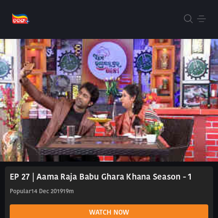
EP 27 | Aama Raja Babu Ghara Khana Season - 1
Popular
14 Dec 2019
19m
WATCH NOW