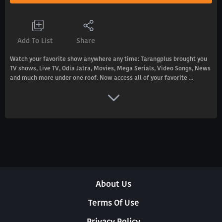
Add To List
Share
Watch your favorite show anywhere any time: Tarangplus brought you
TV shows, Live TV, Odia Jatra, Movies, Mega Serials, Video Songs, News
and much more under one roof. Now access all of your favorite ...
About Us
Terms Of Use