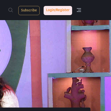
Login/Register
Subscribe