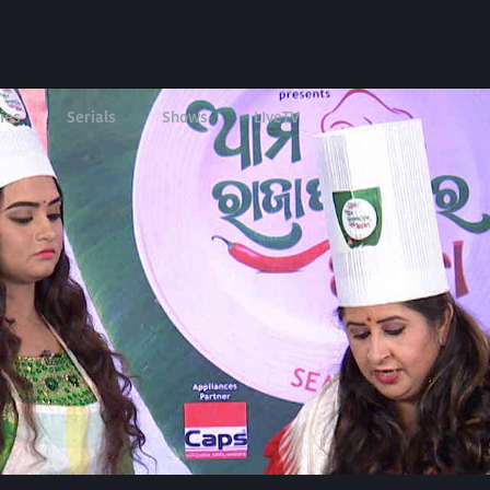
ies
Serials
Shows
LIveTV