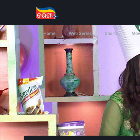
Home
Web Series
Shorts
Mov