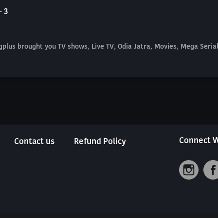
- 3
plus brought you TV shows, Live TV, Odia Jatra, Movies, Mega Seri
Connect W
Contact us
Refund Policy