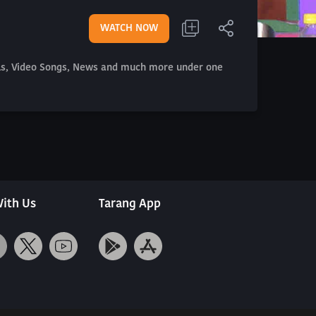
WATCH NOW
als, Video Songs, News and much more under one
ith Us
Tarang App