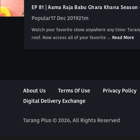
EP 81 | Aama Raja Babu Ghara Khana Season 
Popular
17 Dec 2019
21m
Watch your favorite show anywhere any time: Tarang
roof. Now access all of your favorite ...
Read More
About Us
Terms Of Use
Privacy Policy
Digital Delivery Exchange
Tarang Plus © 2026, All Rights Reserved