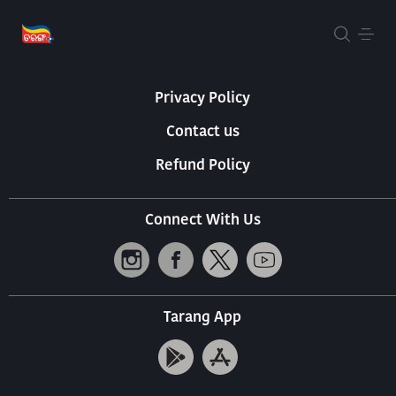
About Us
Terms Of Use
Privacy Policy
Contact us
Refund Policy
Connect With Us
Tarang App