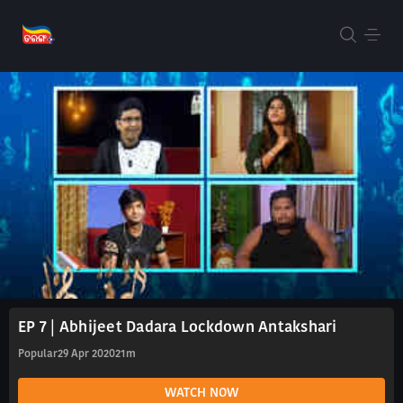
EP 7 | Abhijeet Dadara Lockdown Antakshari
Popular
29 Apr 2020
21m
WATCH NOW