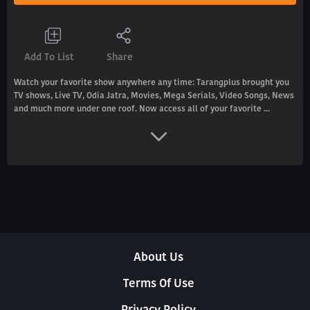
Add To List
Share
Watch your favorite show anywhere any time: Tarangplus brought you
TV shows, Live TV, Odia Jatra, Movies, Mega Serials, Video Songs, News
and much more under one roof. Now access all of your favorite ...
About Us
Terms Of Use