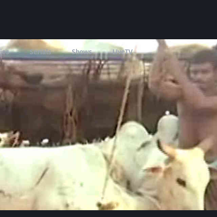
ies
Serials
Shows
LIveTV