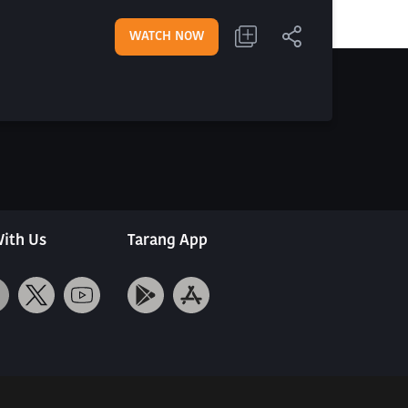
WATCH NOW
ith Us
Tarang App