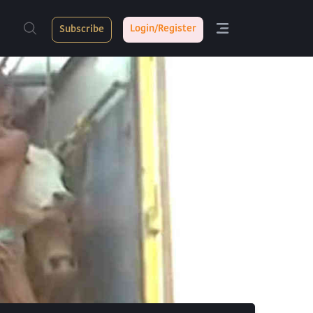
Login/Register
Subscribe