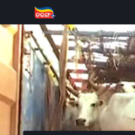
Home
Web Series
Shorts
Mov