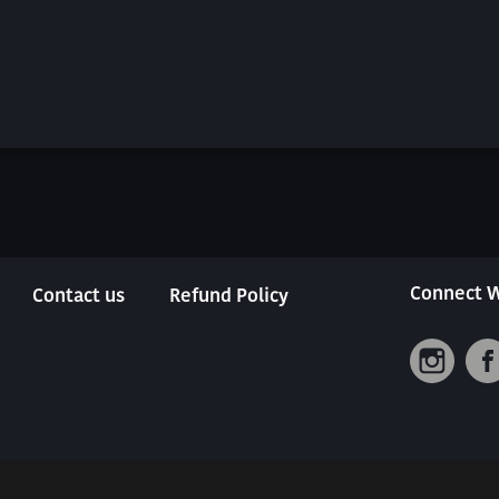
Connect W
Contact us
Refund Policy