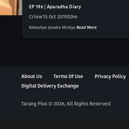
EP 196 | Aparadha Diary
Crime
15 Oct 2019
20m
Rahashya janaka Mrutyu
Read More
About Us
Terms Of Use
Privacy Policy
Digital Delivery Exchange
Tarang Plus © 2026, All Rights Reserved