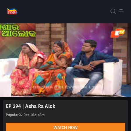
EP 294 | Asha Ra Alok
Popular
02 Dec 2021
43m
WATCH NOW