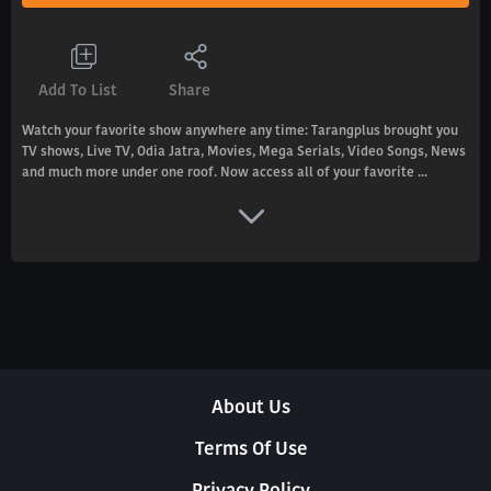
Add To List
Share
Watch your favorite show anywhere any time: Tarangplus brought you
TV shows, Live TV, Odia Jatra, Movies, Mega Serials, Video Songs, News
and much more under one roof. Now access all of your favorite ...
About Us
Terms Of Use