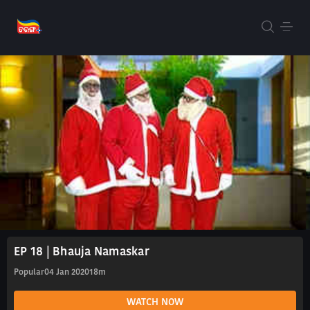
EP 18 | Bhauja Namaskar
Popular
04 Jan 2020
18m
WATCH NOW