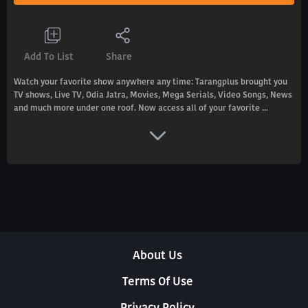
Add To List
Share
Watch your favorite show anywhere any time: Tarangplus brought you
TV shows, Live TV, Odia Jatra, Movies, Mega Serials, Video Songs, News
and much more under one roof. Now access all of your favorite ...
About Us
Terms Of Use