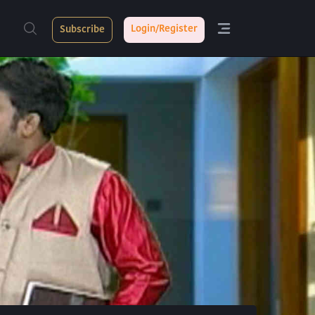
Login/Register
Subscribe