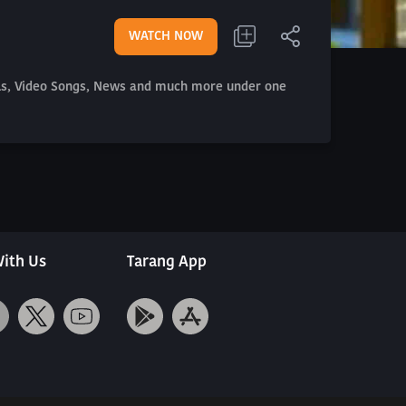
WATCH NOW
als, Video Songs, News and much more under one
ith Us
Tarang App