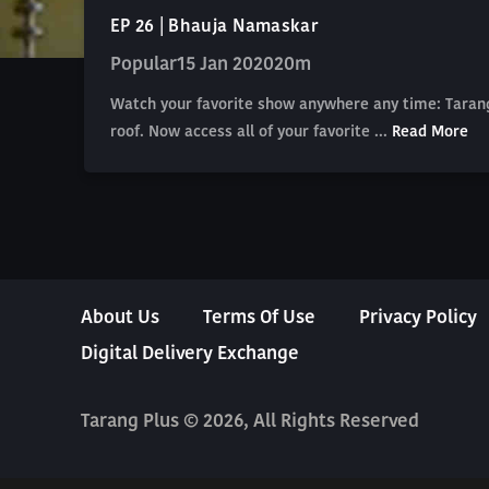
EP 26 | Bhauja Namaskar
Popular
15 Jan 2020
20m
Watch your favorite show anywhere any time: Tarang
roof. Now access all of your favorite ...
Read More
About Us
Terms Of Use
Privacy Policy
Digital Delivery Exchange
Tarang Plus © 2026, All Rights Reserved