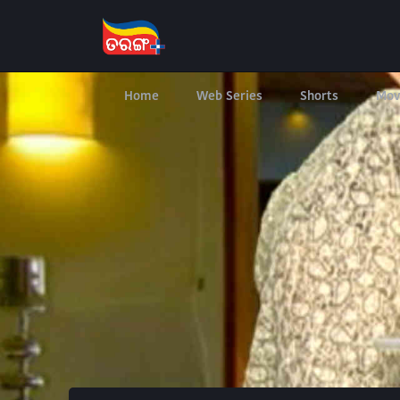
Home
Web Series
Shorts
Mov