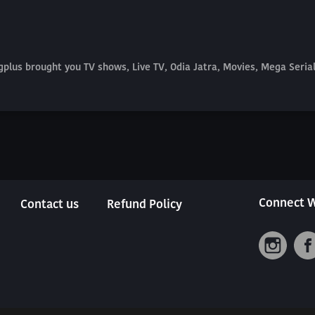
plus brought you TV shows, Live TV, Odia Jatra, Movies, Mega Seri
Connect W
Contact us
Refund Policy