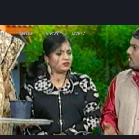
ies
Serials
Shows
LIveTV