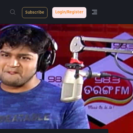
Login/Register
Subscribe