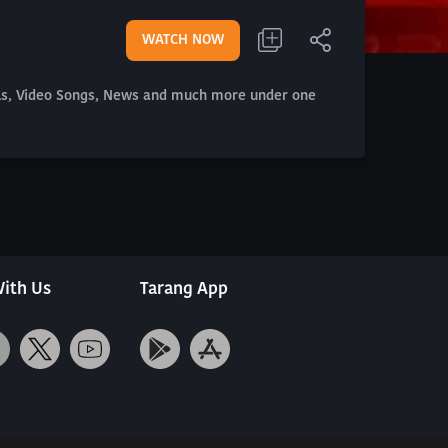
WATCH NOW
als, Video Songs, News and much more under one
ith Us
Tarang App