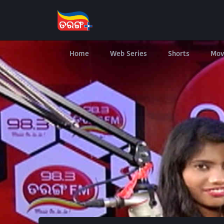
Home
Web Series
Shorts
Mov