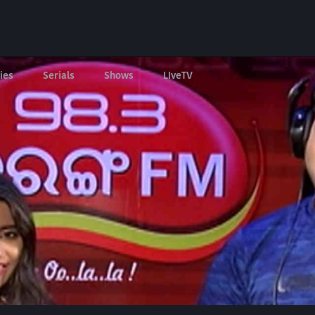
ies
Serials
Shows
LIveTV