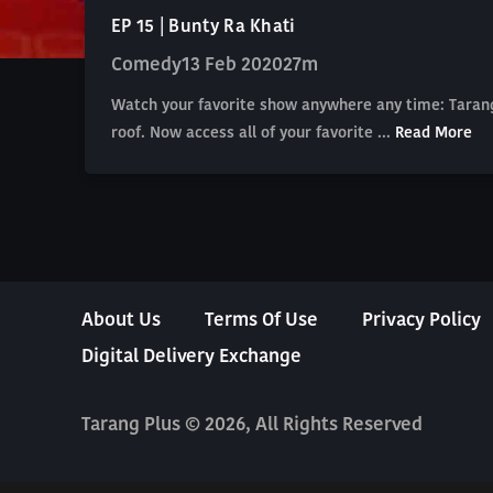
EP 15 | Bunty Ra Khati
Comedy
13 Feb 2020
27m
Watch your favorite show anywhere any time: Tarang
roof. Now access all of your favorite ...
Read More
About Us
Terms Of Use
Privacy Policy
Digital Delivery Exchange
Tarang Plus © 2026, All Rights Reserved