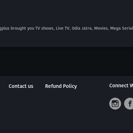
plus brought you TV shows, Live TV, Odia Jatra, Movies, Mega Seri
Connect W
Contact us
Refund Policy