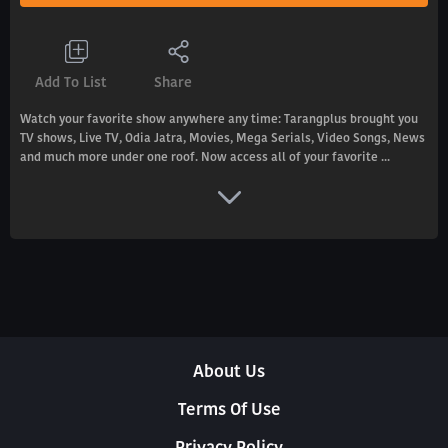
Add To List
Share
Watch your favorite show anywhere any time: Tarangplus brought you
TV shows, Live TV, Odia Jatra, Movies, Mega Serials, Video Songs, News
and much more under one roof. Now access all of your favorite ...
About Us
Terms Of Use