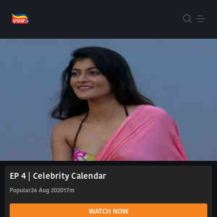
EP 4 | Celebrity Calendar
Popular
26 Aug 2020
17m
WATCH NOW