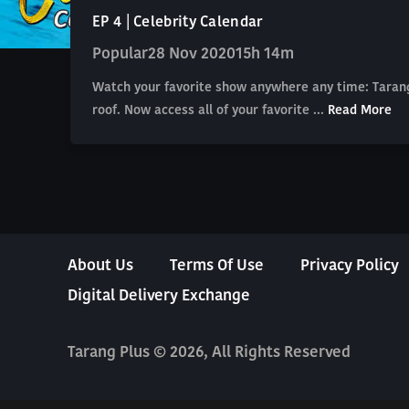
EP 4 | Celebrity Calendar
Popular
28 Nov 2020
15h 14m
Watch your favorite show anywhere any time: Tarang
roof. Now access all of your favorite ...
Read More
About Us
Terms Of Use
Privacy Policy
Digital Delivery Exchange
Tarang Plus © 2026, All Rights Reserved