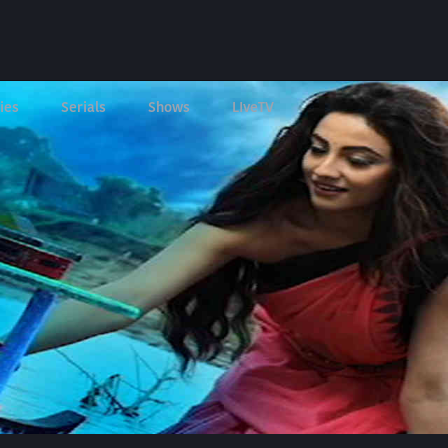
ies
Serials
Shows
LIveTV