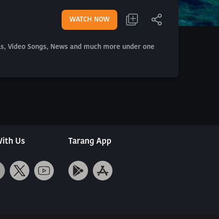
WATCH NOW
als, Video Songs, News and much more under one
ith Us
Tarang App