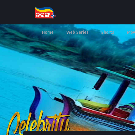
Home
Web Series
Shorts
Mov