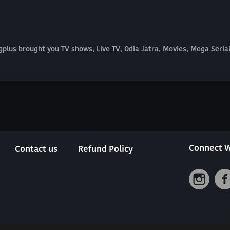
plus brought you TV shows, Live TV, Odia Jatra, Movies, Mega Seri
Connect W
Contact us
Refund Policy