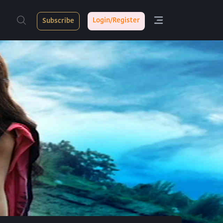
Login/Register
Subscribe