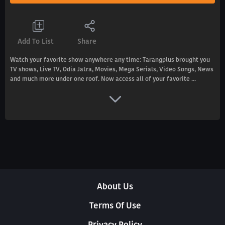
Add To List
Share
Watch your favorite show anywhere any time: Tarangplus brought you
TV shows, Live TV, Odia Jatra, Movies, Mega Serials, Video Songs, News
and much more under one roof. Now access all of your favorite ...
About Us
Terms Of Use