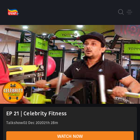
EP 21 | Celebrity Fitness
Talkshow
02 Dec 2020
21h 28m
WATCH NOW