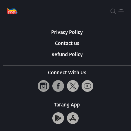
About Us
Terms Of Use
Privacy Policy
Contact us
Refund Policy
Connect With Us
Tarang App