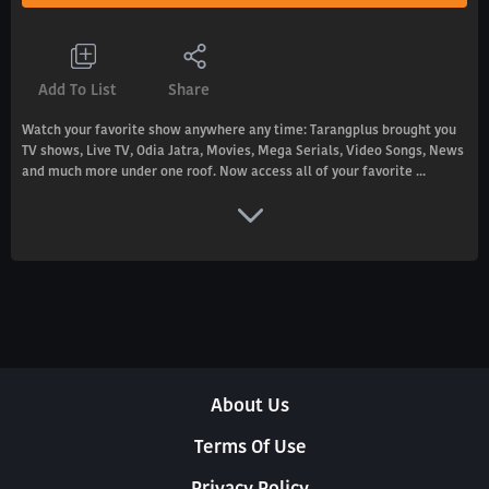
Add To List
Share
Watch your favorite show anywhere any time: Tarangplus brought you
TV shows, Live TV, Odia Jatra, Movies, Mega Serials, Video Songs, News
and much more under one roof. Now access all of your favorite ...
About Us
Terms Of Use