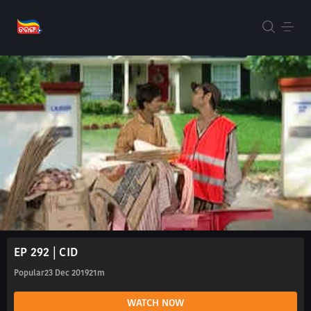
EP 292 | CID
Popular
23 Dec 2019
21m
WATCH NOW