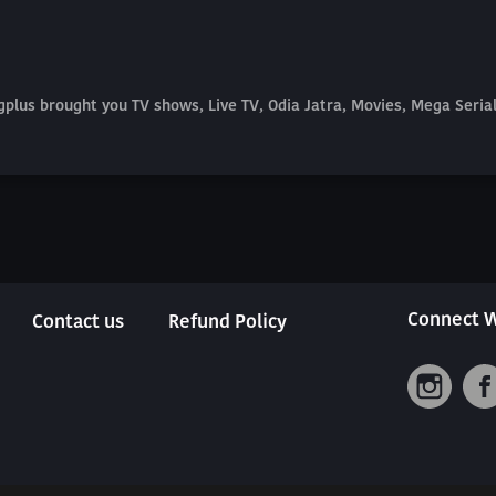
plus brought you TV shows, Live TV, Odia Jatra, Movies, Mega Seri
Connect W
Contact us
Refund Policy