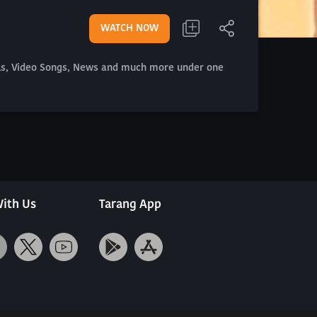
WATCH NOW
als, Video Songs, News and much more under one
ith Us
Tarang App