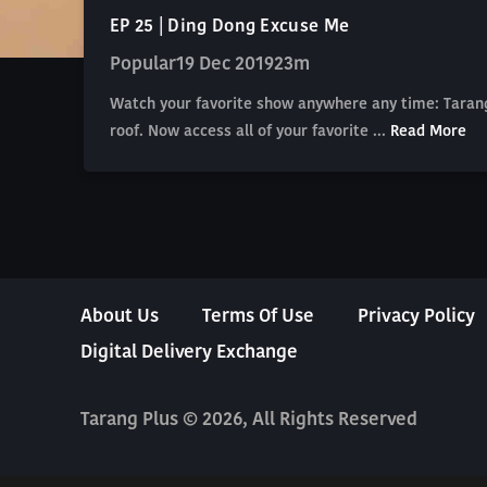
EP 25 | Ding Dong Excuse Me
Popular
19 Dec 2019
23m
Watch your favorite show anywhere any time: Tarang
roof. Now access all of your favorite ...
Read More
About Us
Terms Of Use
Privacy Policy
Digital Delivery Exchange
Tarang Plus © 2026, All Rights Reserved