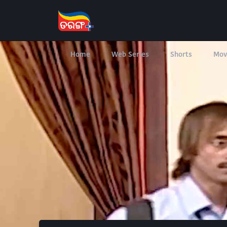
Home
Web Series
Shorts
Mov