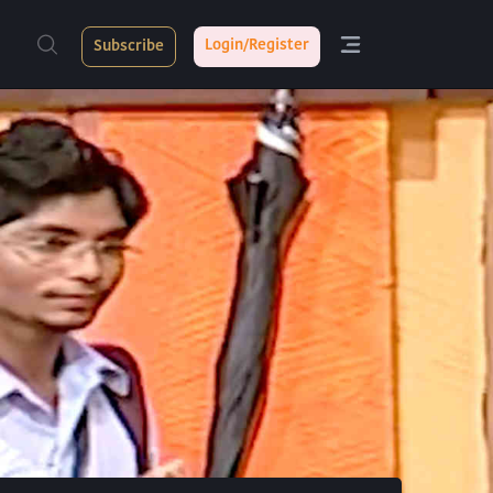
Login/Register
Subscribe