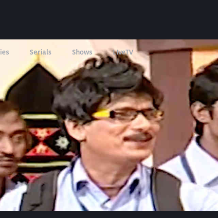
ies
Serials
Shows
LIveTV