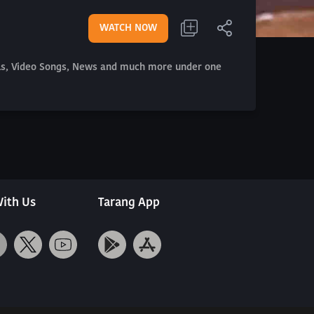
WATCH NOW
als, Video Songs, News and much more under one
ith Us
Tarang App