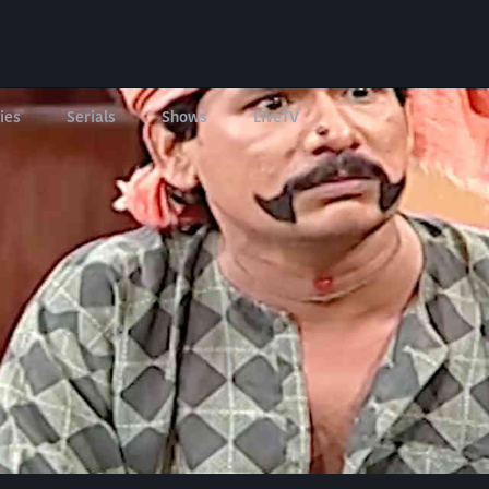
ies
Serials
Shows
LIveTV