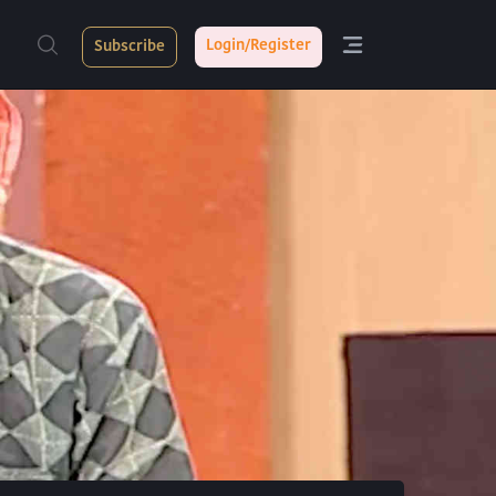
Login/Register
Subscribe