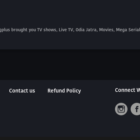
plus brought you TV shows, Live TV, Odia Jatra, Movies, Mega Seri
Connect W
Contact us
Refund Policy