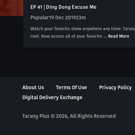
EP 41 | Ding Dong Excuse Me
Popular
19 Dec 2019
23m
Watch your favorite show anywhere any time: Tarang
roof. Now access all of your favorite ...
Read More
About Us
Terms Of Use
Privacy Policy
Digital Delivery Exchange
Tarang Plus © 2026, All Rights Reserved