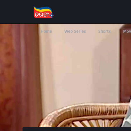
Home
Web Series
Shorts
Mov