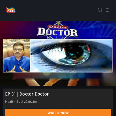
EP 31 | Doctor Doctor
Health
13 Jul 2020
23m
WATCH NOW