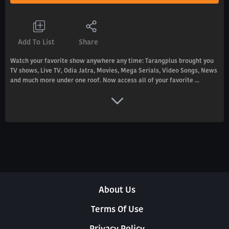
Add To List
Share
Watch your favorite show anywhere any time: Tarangplus brought you
TV shows, Live TV, Odia Jatra, Movies, Mega Serials, Video Songs, News
and much more under one roof. Now access all of your favorite ...
About Us
Terms Of Use