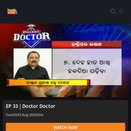
EP 33 | Doctor Doctor
Health
03 Aug 2020
22m
WATCH NOW