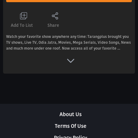
Add To List
Share
Watch your favorite show anywhere any time: Tarangplus brought you
TV shows, Live TV, Odia Jatra, Movies, Mega Serials, Video Songs, News
and much more under one roof. Now access all of your favorite ...
About Us
Terms Of Use