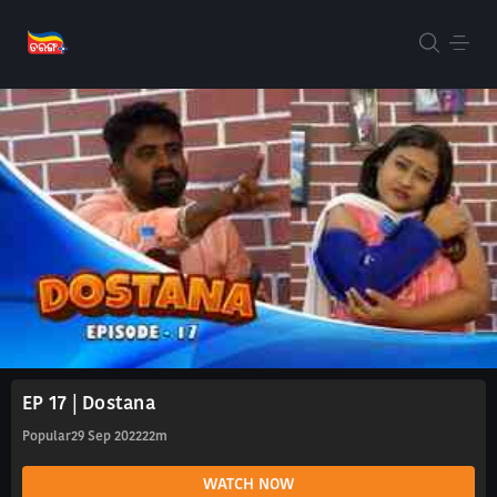
EP 17 | Dostana
Popular
29 Sep 2022
22m
WATCH NOW