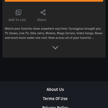
Add To List
Share
Watch your favorite show anywhere any time: Tarangplus brought you
TV shows, Live TV, Odia Jatra, Movies, Mega Serials, Video Songs, News
and much more under one roof. Now access all of your favorite ...
About Us
Terms Of Use