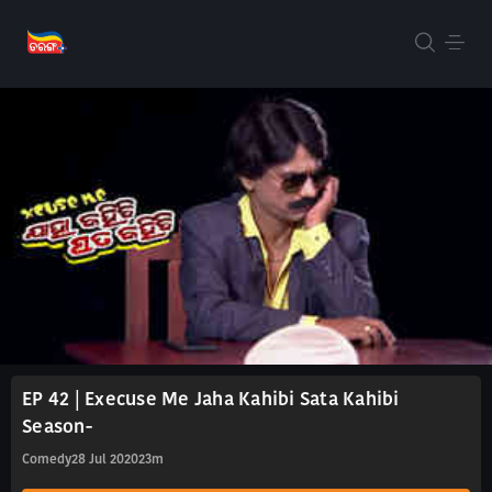
EP 42 | Execuse Me Jaha Kahibi Sata Kahibi
Season-
Comedy
28 Jul 2020
23m