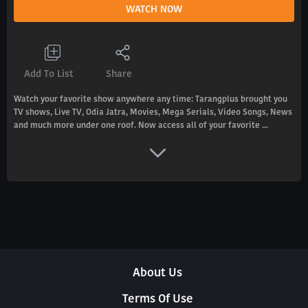
WATCH NOW
Add To List
Share
Watch your favorite show anywhere any time: Tarangplus brought you
TV shows, Live TV, Odia Jatra, Movies, Mega Serials, Video Songs, News
and much more under one roof. Now access all of your favorite ...
About Us
Terms Of Use