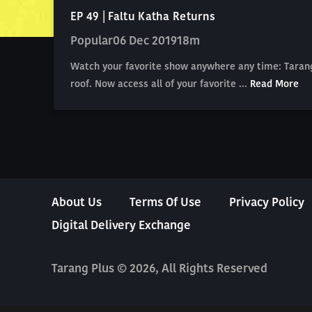
EP 49 | Faltu Katha Returns
Popular
06 Dec 2019
18m
Watch your favorite show anywhere any time: Tarang
roof. Now access all of your favorite ...
Read More
About Us
Terms Of Use
Privacy Policy
Digital Delivery Exchange
Tarang Plus © 2026, All Rights Reserved