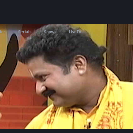
ies
Serials
Shows
LIveTV