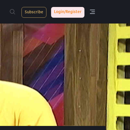
Login/Register
Subscribe