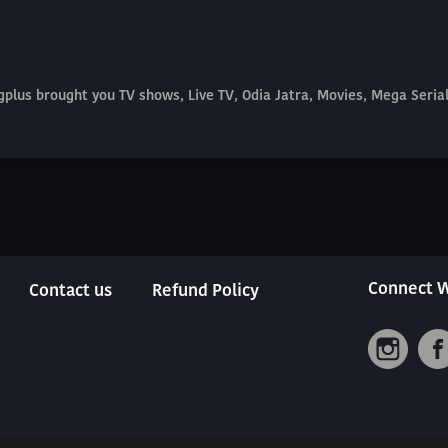
plus brought you TV shows, Live TV, Odia Jatra, Movies, Mega Seri
Connect W
Contact us
Refund Policy