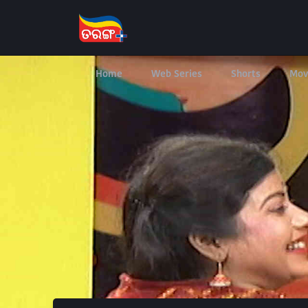
Home
Web Series
Shorts
Mov