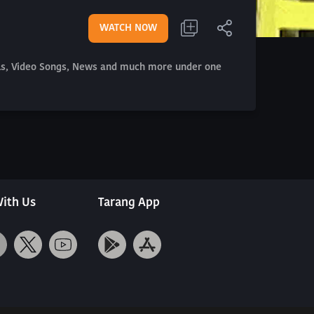
WATCH NOW
als, Video Songs, News and much more under one
ith Us
Tarang App