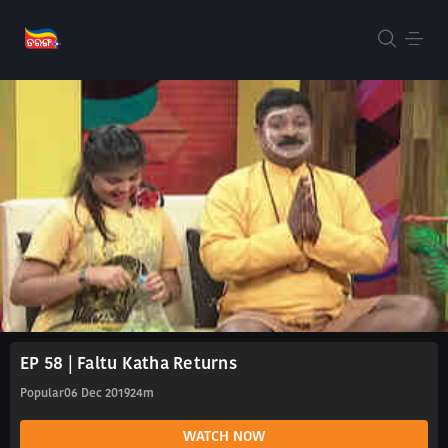
EP 58 | Faltu Katha Returns
Popular
06 Dec 2019
24m
WATCH NOW