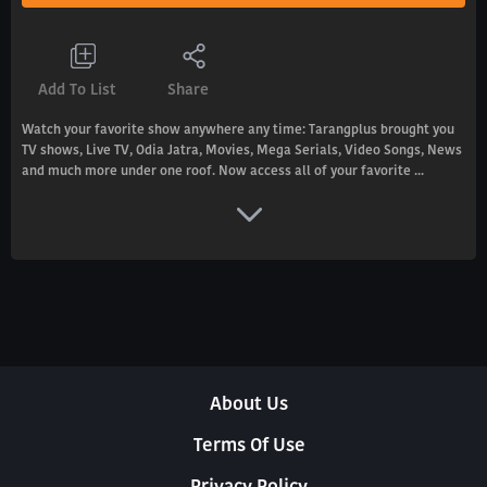
Add To List
Share
Watch your favorite show anywhere any time: Tarangplus brought you
TV shows, Live TV, Odia Jatra, Movies, Mega Serials, Video Songs, News
and much more under one roof. Now access all of your favorite ...
About Us
Terms Of Use