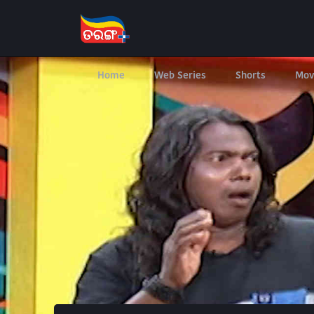
Home
Web Series
Shorts
Mov