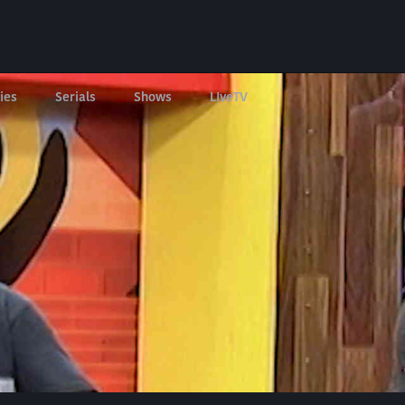
ies
Serials
Shows
LIveTV