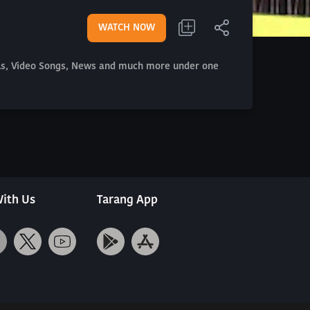
WATCH NOW
als, Video Songs, News and much more under one
ith Us
Tarang App