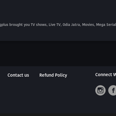
plus brought you TV shows, Live TV, Odia Jatra, Movies, Mega Seri
Connect W
Contact us
Refund Policy