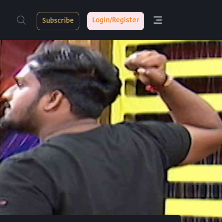
Login/Register
Subscribe