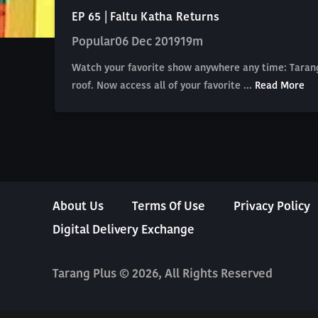
EP 65 | Faltu Katha Returns
Popular
06 Dec 2019
19m
Watch your favorite show anywhere any time: Tarang
roof. Now access all of your favorite ...
Read More
About Us
Terms Of Use
Privacy Policy
Digital Delivery Exchange
Tarang Plus © 2026, All Rights Reserved