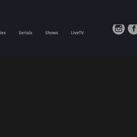
Connect W
Contact us
Refund Policy
ies
Serials
Shows
LIveTV