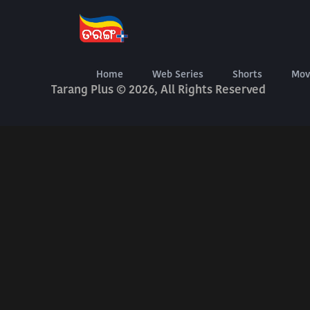
About Us
Terms Of Use
Privacy Policy
Digital Delivery Exchange
Home
Web Series
Shorts
Mov
Tarang Plus © 2026, All Rights Reserved