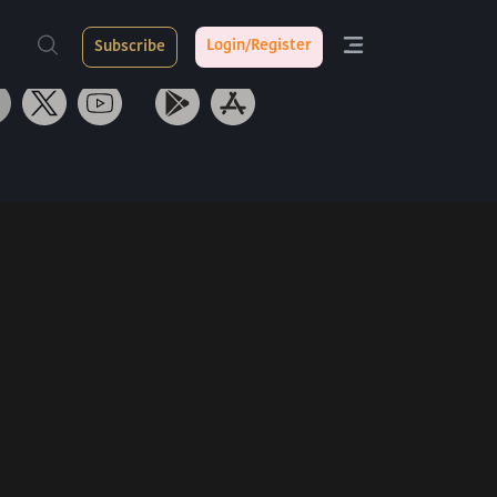
ith Us
Tarang App
Login/Register
Subscribe