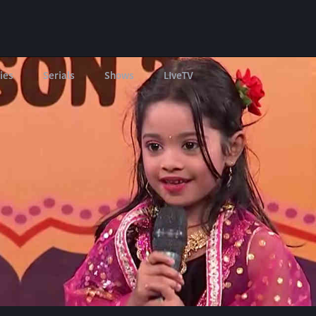
ies
Serials
Shows
LIveTV