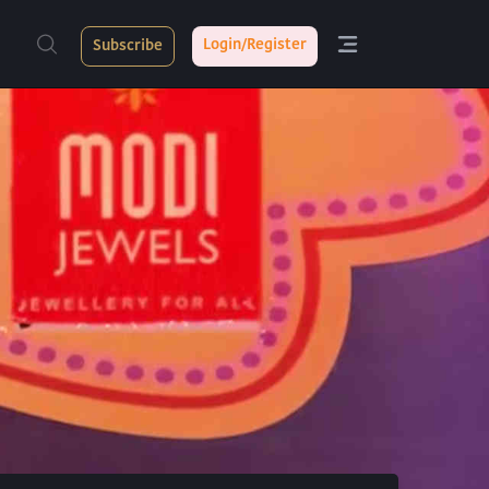
Login/Register
Subscribe