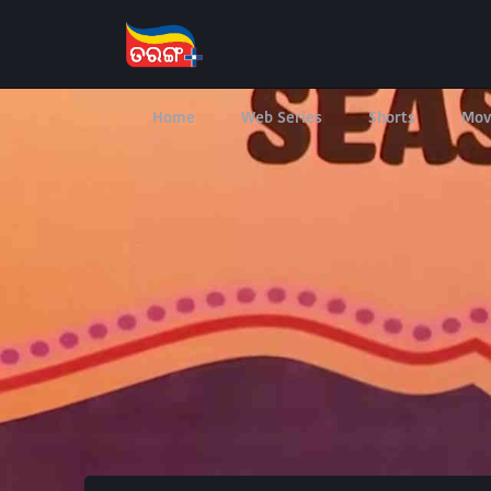
Home
Web Series
Shorts
Mov