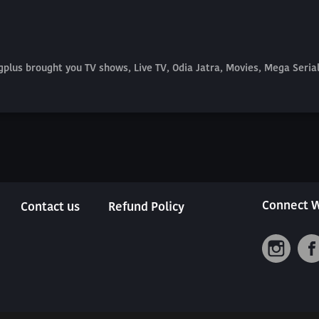
plus brought you TV shows, Live TV, Odia Jatra, Movies, Mega Seri
Connect W
Contact us
Refund Policy