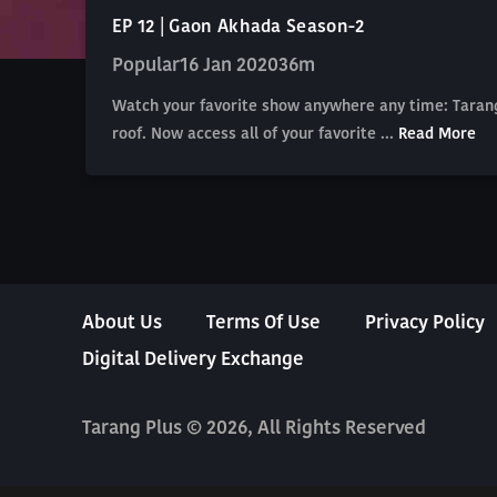
EP 12 | Gaon Akhada Season-2
Popular
16 Jan 2020
36m
Watch your favorite show anywhere any time: Tarang
roof. Now access all of your favorite ...
Read More
About Us
Terms Of Use
Privacy Policy
Digital Delivery Exchange
Tarang Plus © 2026, All Rights Reserved