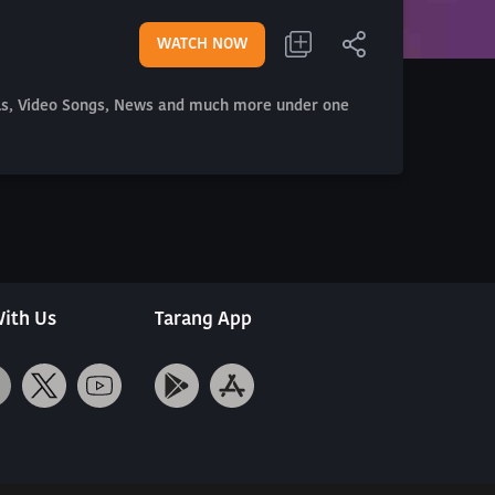
WATCH NOW
als, Video Songs, News and much more under one
ith Us
Tarang App