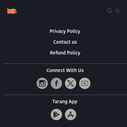
About Us
Terms Of Use
Privacy Policy
Contact us
Refund Policy
Connect With Us
Tarang App