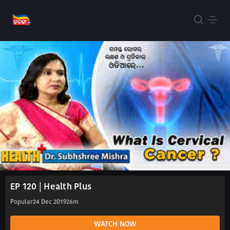
EP 120 | Health Plus
Popular
24 Dec 2019
26m
WATCH NOW