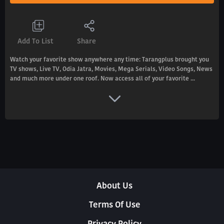
Add To List
Share
Watch your favorite show anywhere any time: Tarangplus brought you
TV shows, Live TV, Odia Jatra, Movies, Mega Serials, Video Songs, News
and much more under one roof. Now access all of your favorite ...
About Us
Terms Of Use