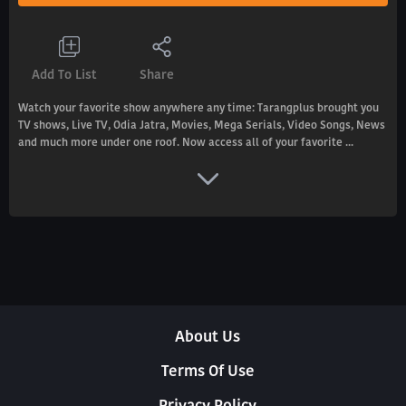
Add To List
Share
Watch your favorite show anywhere any time: Tarangplus brought you
TV shows, Live TV, Odia Jatra, Movies, Mega Serials, Video Songs, News
and much more under one roof. Now access all of your favorite ...
About Us
Terms Of Use