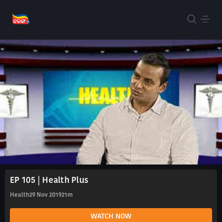
EP 105 | Health Plus
Health
29 Nov 2019
21m
WATCH NOW