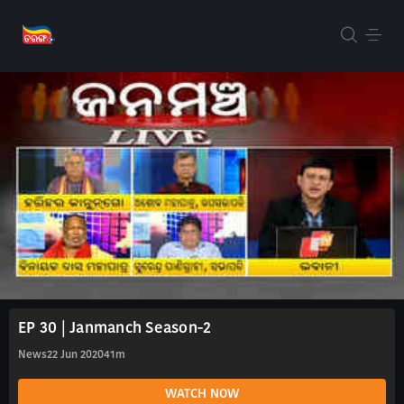
EP 30 | Janmanch Season-2
News
22 Jun 2020
41m
WATCH NOW