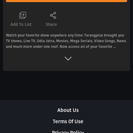
Add To List
Share
Watch your favorite show anywhere any time: Tarangplus brought you
TV shows, Live TV, Odia Jatra, Movies, Mega Serials, Video Songs, News
and much more under one roof. Now access all of your favorite ...
About Us
Terms Of Use