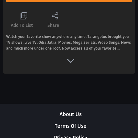
Add To List
Share
Watch your favorite show anywhere any time: Tarangplus brought you
TV shows, Live TV, Odia Jatra, Movies, Mega Serials, Video Songs, News
and much more under one roof. Now access all of your favorite ...
About Us
Terms Of Use