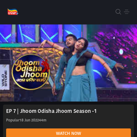
EP 7 | Jhoom Odisha Jhoom Season -1
Popular
18 Jun 2022
44m
WATCH NOW