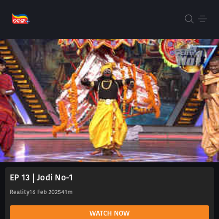
EP 13 | Jodi No-1
Reality
16 Feb 2025
41m
WATCH NOW