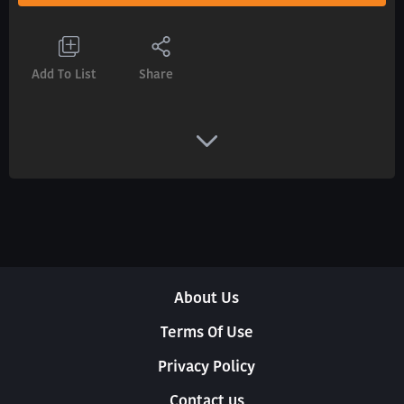
Add To List
Share
About Us
Terms Of Use
Privacy Policy
Contact us