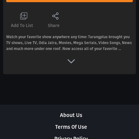
Add To List
Share
Watch your favorite show anywhere any time: Tarangplus brought you
TV shows, Live TV, Odia Jatra, Movies, Mega Serials, Video Songs, News
and much more under one roof. Now access all of your favorite ...
About Us
Terms Of Use