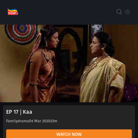
EP 17 | Kaa
Familydrama
04 Mar 2020
23m
WATCH NOW