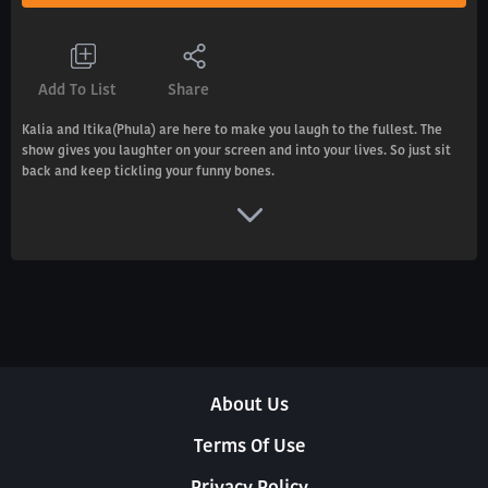
Add To List
Share
Kalia and Itika(Phula) are here to make you laugh to the fullest. The
show gives you laughter on your screen and into your lives. So just sit
back and keep tickling your funny bones.
About Us
Terms Of Use