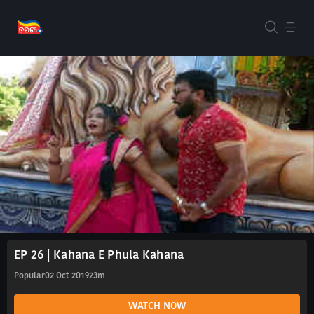
EP 26 | Kahana E Phula Kahana
Popular
02 Oct 2019
23m
WATCH NOW