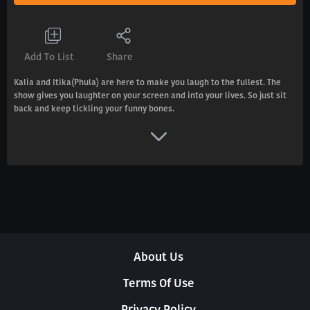
Add To List
Share
Kalia and Itika(Phula) are here to make you laugh to the fullest. The
show gives you laughter on your screen and into your lives. So just sit
back and keep tickling your funny bones.
About Us
Terms Of Use