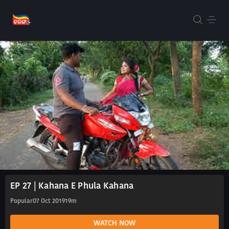
EP 27 | Kahana E Phula Kahana
Popular
07 Oct 2019
19m
WATCH NOW