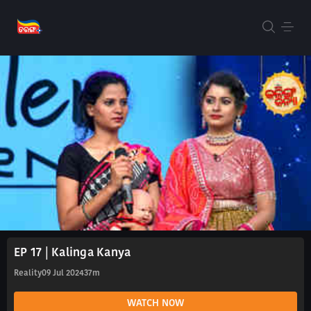
EP 17 | Kalinga Kanya
Reality
09 Jul 2024
37m
WATCH NOW