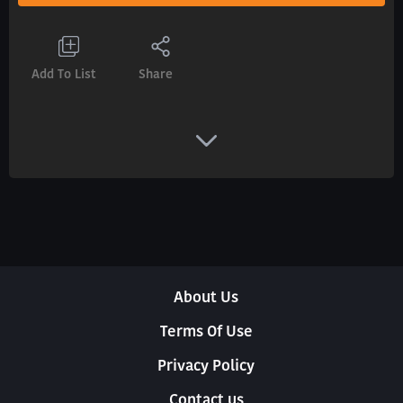
Add To List
Share
About Us
Terms Of Use
Privacy Policy
Contact us