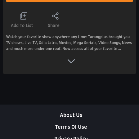
Add To List
Share
Watch your favorite show anywhere any time: Tarangplus brought you
TV shows, Live TV, Odia Jatra, Movies, Mega Serials, Video Songs, News
and much more under one roof. Now access all of your favorite ...
About Us
Terms Of Use