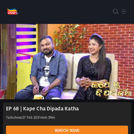
EP 68 | Kape Cha Dipada Katha
Talkshow
27 Feb 2021
46h 39m
WATCH NOW