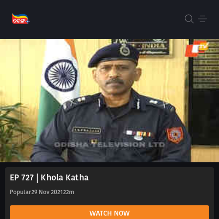
EP 727 | Khola Katha
Popular
29 Nov 2021
22m
WATCH NOW