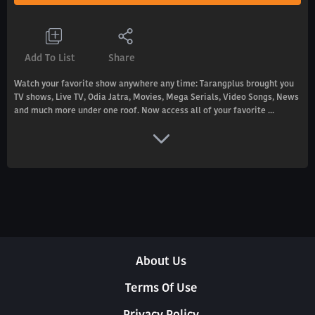
Add To List
Share
Watch your favorite show anywhere any time: Tarangplus brought you
TV shows, Live TV, Odia Jatra, Movies, Mega Serials, Video Songs, News
and much more under one roof. Now access all of your favorite ...
About Us
Terms Of Use