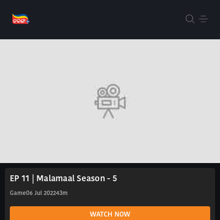
EP 11 | Malamaal Season - 5
Game
06 Jul 2022
43m
WATCH NOW