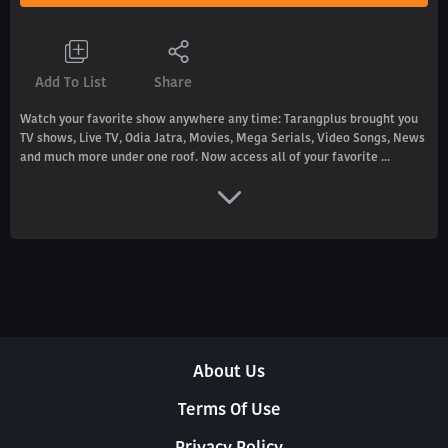
Add To List
Share
Watch your favorite show anywhere any time: Tarangplus brought you
TV shows, Live TV, Odia Jatra, Movies, Mega Serials, Video Songs, News
and much more under one roof. Now access all of your favorite ...
About Us
Terms Of Use