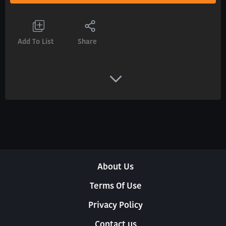
Add To List
Share
About Us
Terms Of Use
Privacy Policy
Contact us