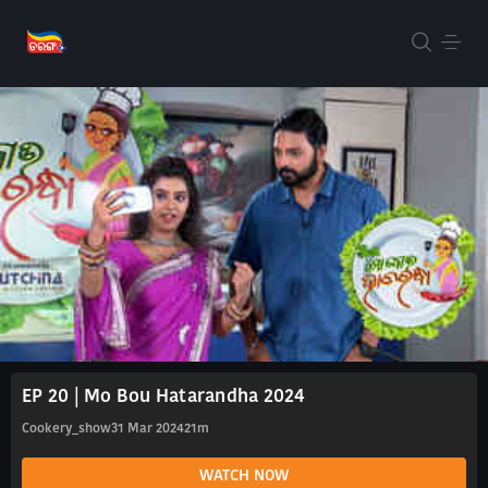
EP 20 | Mo Bou Hatarandha 2024
Cookery_show
31 Mar 2024
21m
WATCH NOW