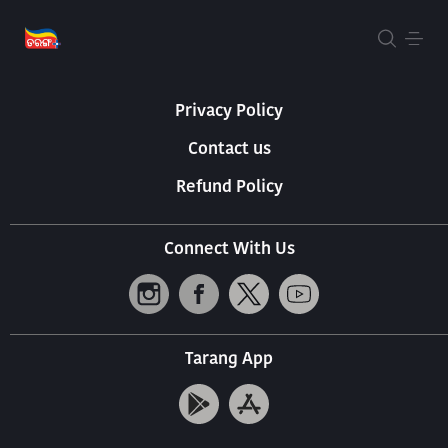
About Us
Terms Of Use
Privacy Policy
Contact us
Refund Policy
Connect With Us
Tarang App