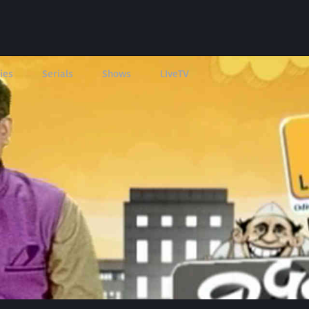
ies
Serials
Shows
LIveTV