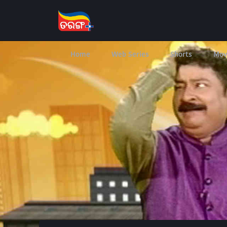
Home
Web Series
Shorts
Mov