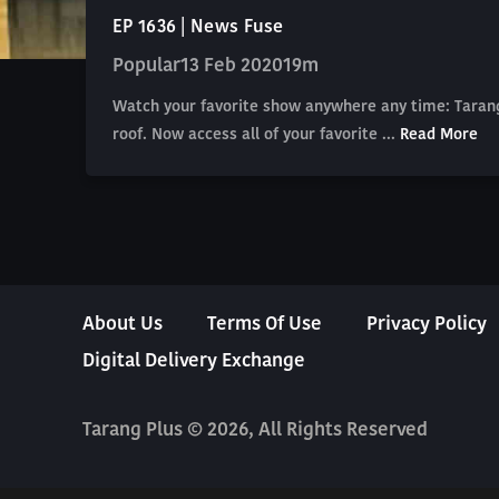
EP 1636 | News Fuse
Popular
13 Feb 2020
19m
Watch your favorite show anywhere any time: Tarang
roof. Now access all of your favorite ...
Read More
About Us
Terms Of Use
Privacy Policy
Digital Delivery Exchange
Tarang Plus © 2026, All Rights Reserved