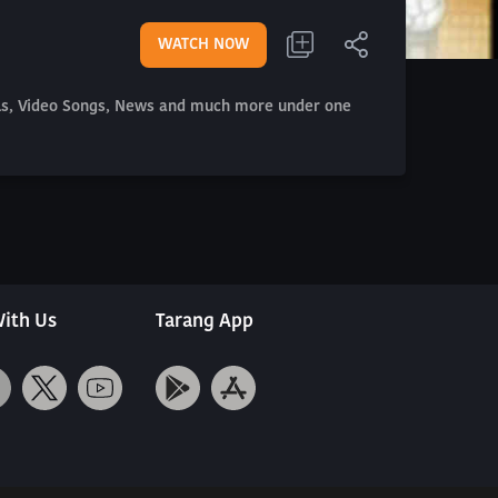
WATCH NOW
als, Video Songs, News and much more under one
ith Us
Tarang App