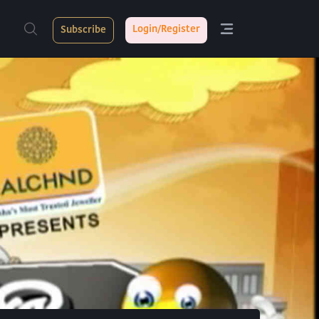
Login/Register
Subscribe