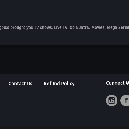
plus brought you TV shows, Live TV, Odia Jatra, Movies, Mega Seri
Connect W
Contact us
Refund Policy