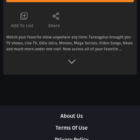
Add To List
Share
Watch your favorite show anywhere any time: Tarangplus brought you
TV shows, Live TV, Odia Jatra, Movies, Mega Serials, Video Songs, News
and much more under one roof. Now access all of your favorite ...
About Us
Terms Of Use