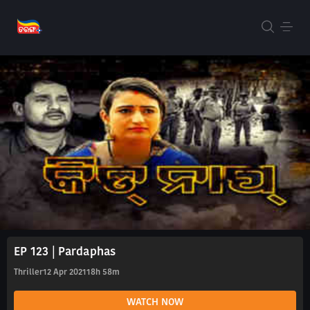
EP 123 | Pardaphas
Thriller
12 Apr 2021
18h 58m
WATCH NOW