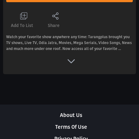
Add To List
Share
Watch your favorite show anywhere any time: Tarangplus brought you
TV shows, Live TV, Odia Jatra, Movies, Mega Serials, Video Songs, News
and much more under one roof. Now access all of your favorite ...
About Us
Terms Of Use