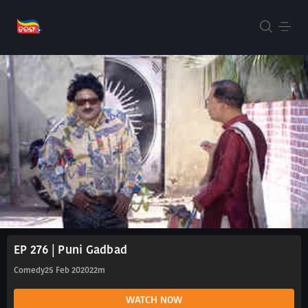
EP 276 | Puni Gadbad
Comedy
25 Feb 2020
22m
WATCH NOW