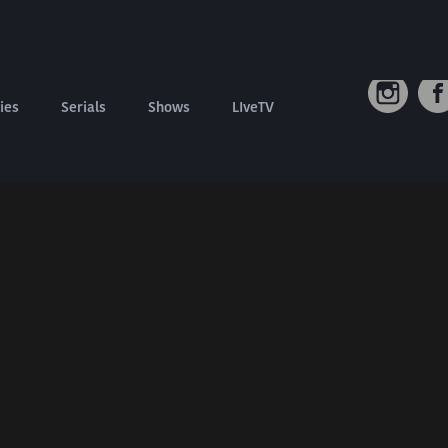
Connect W
Contact us
Refund Policy
ies
Serials
Shows
LIveTV