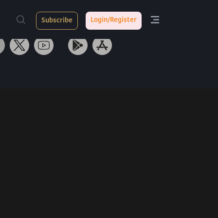
ith Us
Tarang App
Login/Register
Subscribe