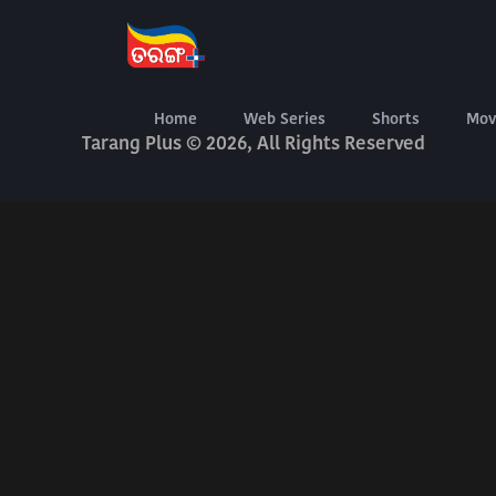
About Us
Terms Of Use
Privacy Policy
Digital Delivery Exchange
Home
Web Series
Shorts
Mov
Tarang Plus © 2026, All Rights Reserved