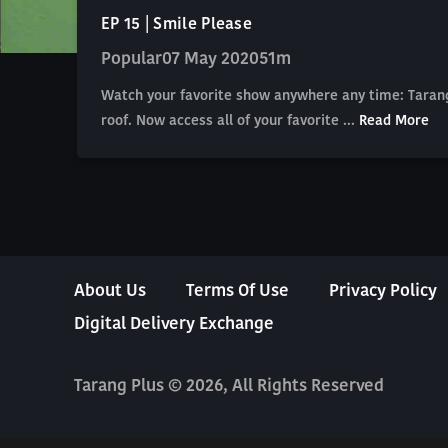
EP 15 | Smile Please
Popular
07 May 2020
51m
Watch your favorite show anywhere any time: Tarang
roof. Now access all of your favorite ...
Read More
About Us
Terms Of Use
Privacy Policy
Digital Delivery Exchange
Tarang Plus © 2026, All Rights Reserved