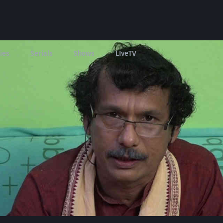
ies
Serials
Shows
LIveTV