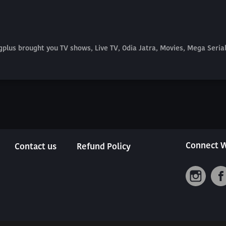
plus brought you TV shows, Live TV, Odia Jatra, Movies, Mega Seri
Connect W
Contact us
Refund Policy