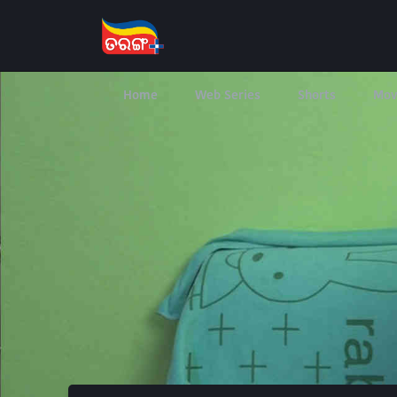
Home
Web Series
Shorts
Mov