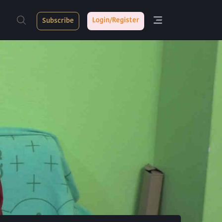
Login/Register
Subscribe