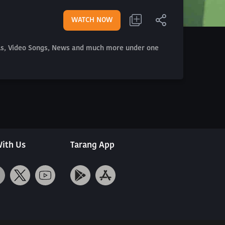
WATCH NOW
als, Video Songs, News and much more under one
ith Us
Tarang App