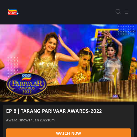
EP 8 | TARANG PARIVAAR AWARDS-2022
Award_show
17 Jan 2022
10m
WATCH NOW