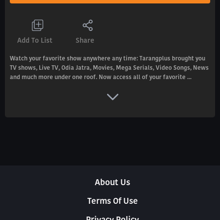
Add To List
Share
Watch your favorite show anywhere any time: Tarangplus brought you
TV shows, Live TV, Odia Jatra, Movies, Mega Serials, Video Songs, News
and much more under one roof. Now access all of your favorite ...
About Us
Terms Of Use