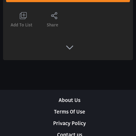
Add To List
Share
About Us
Terms Of Use
Privacy Policy
Contact us