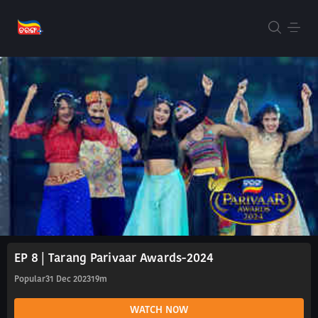
EP 8 | Tarang Parivaar Awards-2024
Popular
31 Dec 2023
19m
WATCH NOW