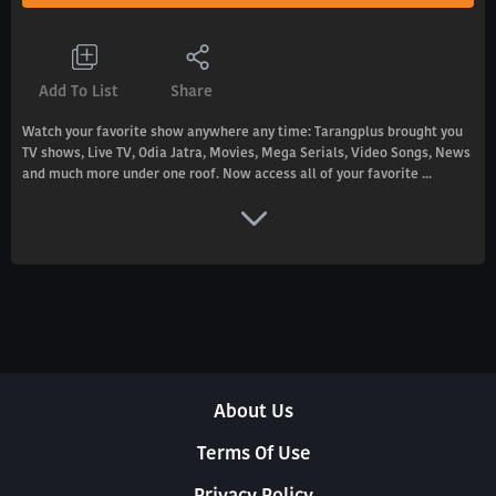
Add To List
Share
Watch your favorite show anywhere any time: Tarangplus brought you
TV shows, Live TV, Odia Jatra, Movies, Mega Serials, Video Songs, News
and much more under one roof. Now access all of your favorite ...
About Us
Terms Of Use