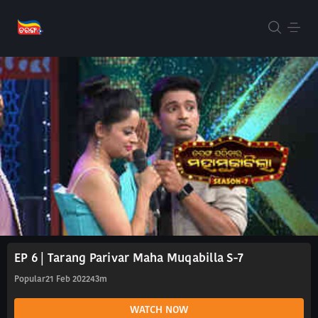
EP 6 | Tarang Parivar Maha Muqabilla S-7
Popular
21 Feb 2022
43m
WATCH NOW