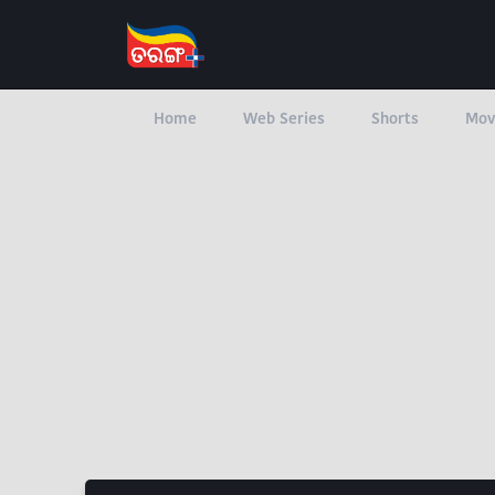
Home
Web Series
Shorts
Mov