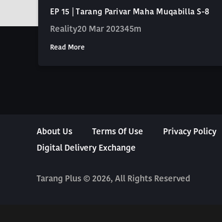
EP 15 | Tarang Parivar Maha Muqabilla S-8
Reality
20 Mar 2023
45m
Read More
About Us
Terms Of Use
Privacy Policy
Digital Delivery Exchange
Tarang Plus © 2026, All Rights Reserved