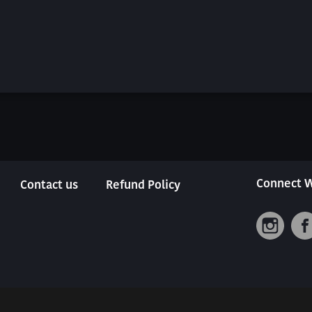
Connect W
Contact us
Refund Policy