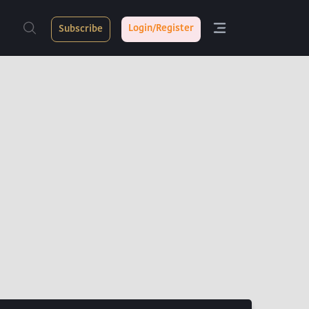
Login/Register
Subscribe