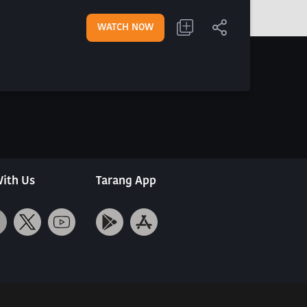
WATCH NOW
ith Us
Tarang App