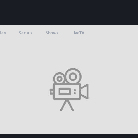
ies
Serials
Shows
LIveTV