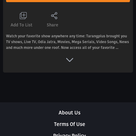
Add To List
Share
Watch your favorite show anywhere any time: Tarangplus brought you
TV shows, Live TV, Odia Jatra, Movies, Mega Serials, Video Songs, News
and much more under one roof. Now access all of your favorite ...
About Us
Terms Of Use