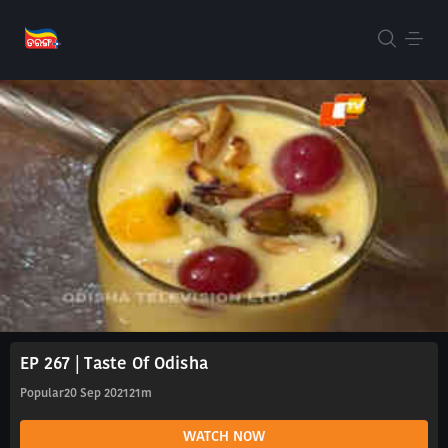
EP 267 | Taste Of Odisha
Popular
20 Sep 2021
21m
WATCH NOW